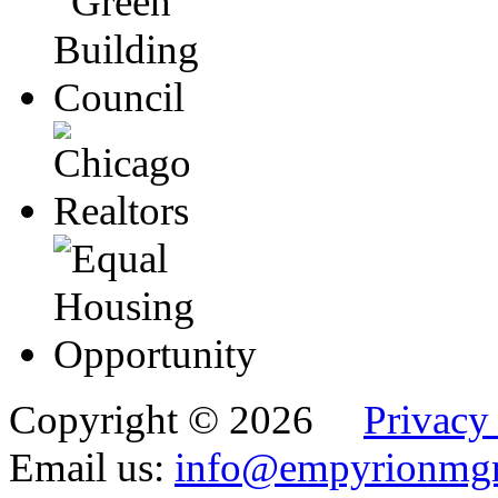
Copyright © 2026
Privacy
Email us:
info@empyrionmg