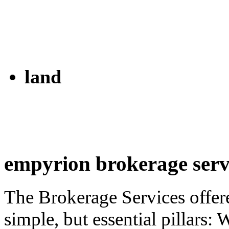
land
empyrion brokerage serv
The Brokerage Services offer
simple, but essential pillars: 