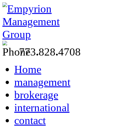
773
.
828
.
4708
Home
management
brokerage
international
contact