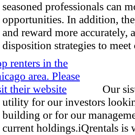
seasoned professionals can mo
opportunities. In addition, the
and reward more accurately,
disposition strategies to meet 
Our sis
utility for our investors look
building or for our management
current holdings.iQrentals is w