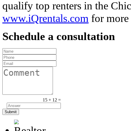
qualify top renters in the Chic
www.iQrentals.com
for more 
Schedule a consultation
15 + 12 =