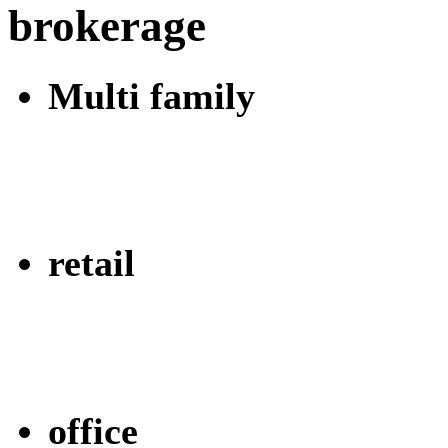
brokerage
Multi family
retail
office