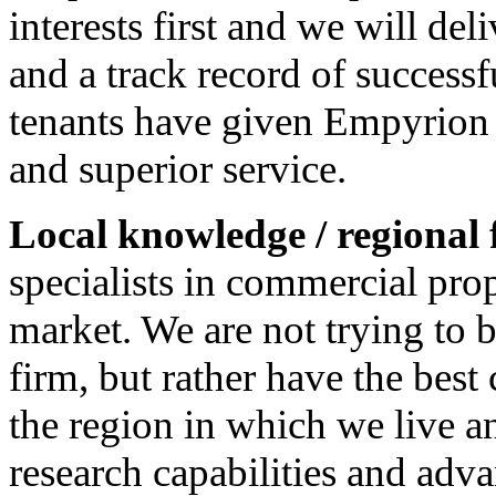
interests first and we will del
and a track record of success
tenants have given Empyrion 
and superior service.
Local knowledge / regional 
specialists in commercial prop
market. We are not trying to 
firm, but rather have the best
the region in which we live
research capabilities and ad